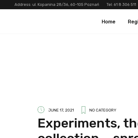
Address: ul. Kopanina 28/36, 60-105 Poznań
Tel:
61 8 306 511
Home
Reg
JUNE 17, 2021
NO CATEGORY
Experiments, th