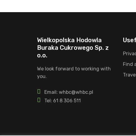
Wielkopolska Hodowla
Usef
Buraka Cukrowego Sp. z
Priva
o.o.
Find 
We look forward to working with
Trave
you.
Email: whbc@whbc.pl
Tel: 61 8 306 511