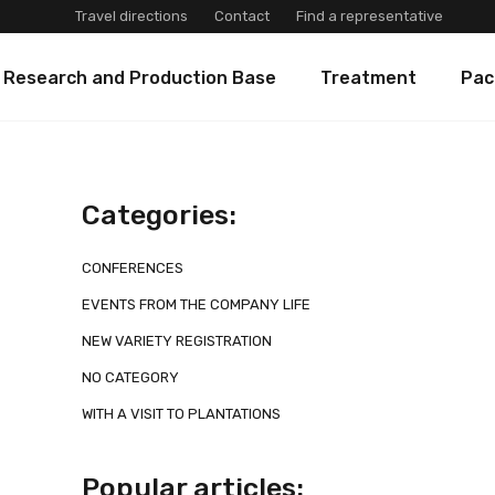
Travel directions
Contact
Find a representative
 Research and Production Base
Treatment
Pac
Categories:
CONFERENCES
EVENTS FROM THE COMPANY LIFE
NEW VARIETY REGISTRATION
NO CATEGORY
WITH A VISIT TO PLANTATIONS
Popular articles: