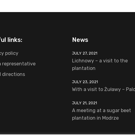
ul links:
News
cy policy
JULY 27, 2021
Lichnowy – a visit to the
a representative
plantation
l directions
JULY 23, 2021
With a visit to Żuławy – Pa
JULY 21, 2021
A meeting at a sugar beet
plantation in Modrze