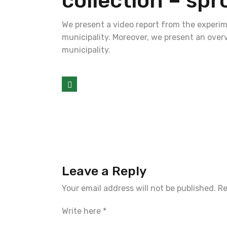
collection – spr
We present a video report from the experi
municipality. Moreover, we present an over
municipality.
Leave a Reply
Your email address will not be published.
Re