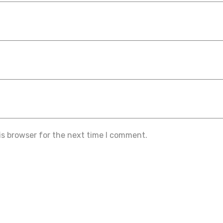
is browser for the next time I comment.