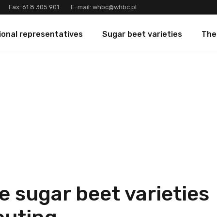
Fax:
61 8 305 901
E-mail:
whbc@whbc.pl
ional representatives
Sugar beet varieties
The
e sugar beet varieties