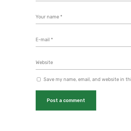
Save my name, email, and website in th