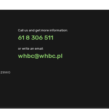
Call us and get more information:
61 8 306 511
or write an email:
whbc@whbc.pl
lczewo