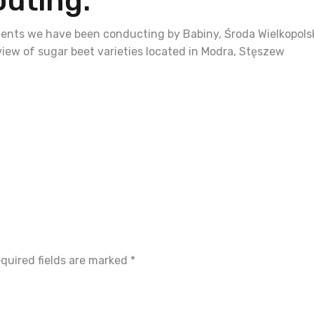
outing.
ments we have been conducting by Babiny, Środa Wielkopols
view of sugar beet varieties located in Modra, Stęszew
quired fields are marked
*