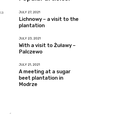
ka
JULY 27, 2021
Lichnowy – a visit to the
plantation
JULY 23, 2021
With a visit to Żuławy –
Palczewo
JULY 21, 2021
A meeting at a sugar
beet plantation in
Modrze