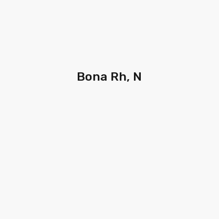
Bona Rh, N