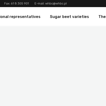
Fax:
61 8 305 901
E-mail:
whbc@whbc.pl
ional representatives
Sugar beet varieties
The