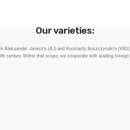
Our varieties:
rom Aleksander Janasz’s (AJ) and Konstanty Buszczyński’s (KBS)
9th century. Within that scope, we cooperate with leading foreign