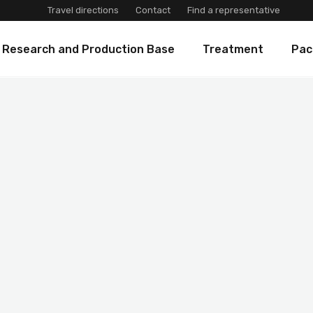
Travel directions
Contact
Find a representative
 Research and Production Base
Treatment
Pac