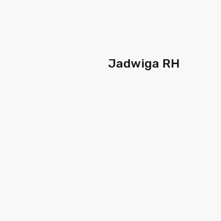
Jadwiga RH