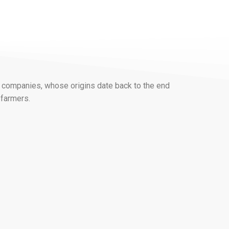
 companies, whose origins date back to the end
 farmers.