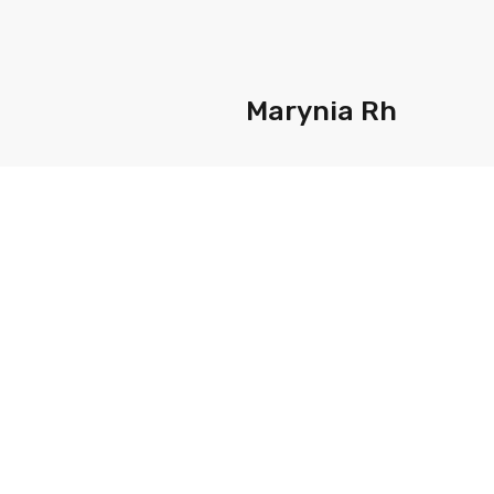
Marynia Rh