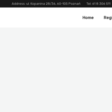
Address: ul. Kopanina 28/36, 60-105 Poznań
Tel:
61 8 306 511
Home
Reg