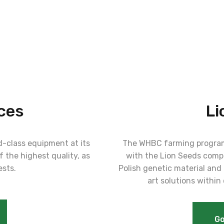
ces
Li
-class equipment at its
The WHBC farming program
 the highest quality, as
with the Lion Seeds compa
ests.
Polish genetic material and 
art solutions within
Go