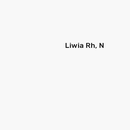
Liwia Rh, N