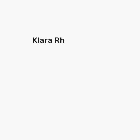
Klara Rh