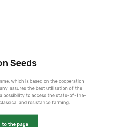
on Seeds
me, which is based on the cooperation
ny, assures the best utilisation of the
a possibility to access the state-of-the-
 classical and resistance farming.
 to the page