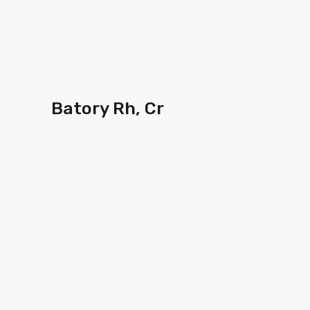
Batory Rh, Cr