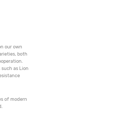
on our own
rieties, both
ooperation.
 such as Lion
esistance
ies of modern
d.