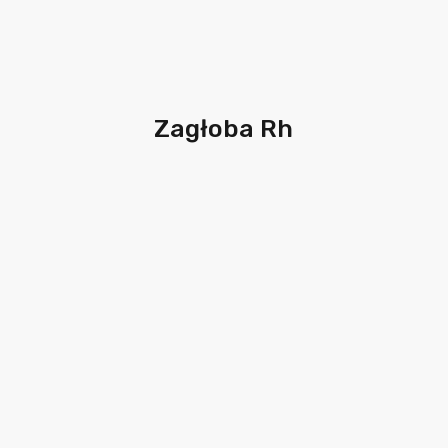
Zagłoba Rh