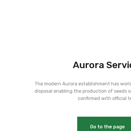
Aurora Servi
The modern Aurora establishment has world
disposal enabling the production of seeds of
confirmed with official t
Go to the page