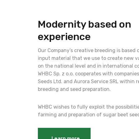
Modernity based on
experience
Our Company’s creative breeding is based 
input material that we use to create new va
on the national level and in international c
WHBC Sp. z o.o. cooperates with companies
Seeds Ltd. and Aurora Service SRL within r
breeding and seed preparation.
WHBC wishes to fully exploit the possibilit
farming and preparation of sugar beet see
Learn more