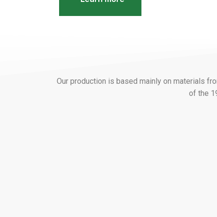
Our production is based mainly on materials f
of the 1