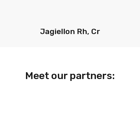
Jagiellon Rh, Cr
Meet our partners: